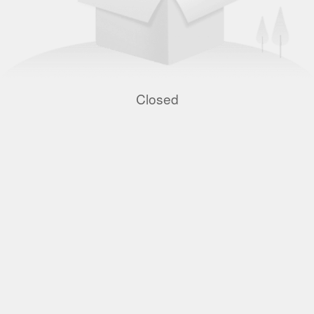
Closed